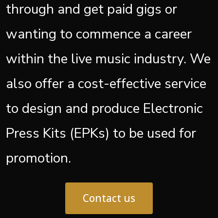
through and get paid gigs or
wanting to commence a career
within the live music industry. We
also offer a cost-effective service
to design and produce Electronic
Press Kits (EPKs) to be used for
promotion.
Contact us