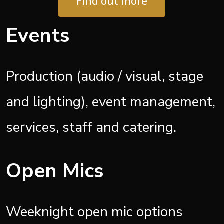
Find out more
Events
Production (audio / visual, stage
and lighting), event management,
services, staff and catering.
Open Mics
Weeknight open mic options