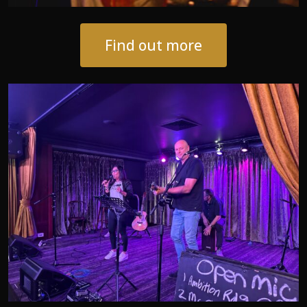
Find out more