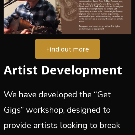
Find out more
Artist Development
We have developed the “Get
Gigs” workshop, designed to
provide artists looking to break