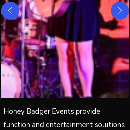
Honey Badger Events provide
function and entertainment solutions