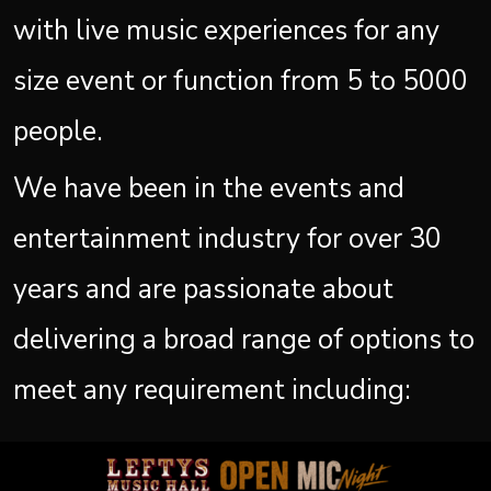
with live music experiences for any
size event or function from 5 to 5000
people.
We have been in the events and
entertainment industry for over 30
years and are passionate about
delivering a broad range of options to
meet any requirement including: