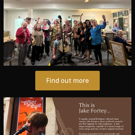
Find out more