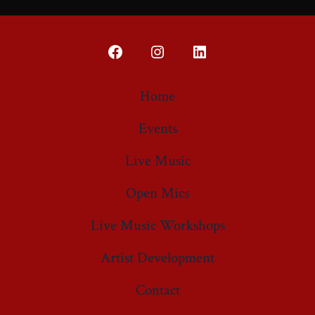
Open
Open
Open
Facebook
Instagram
LinkedIn
Home
in
in
in
Events
a
a
a
new
new
new
Live Music
tab
tab
tab
Open Mics
Live Music Workshops
Artist Development
Contact