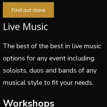
Find out more
Live Music
The best of the best in live music
options for any event including
soloists, duos and bands of any
musical style to fit your needs.
Workshops