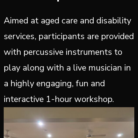
Aimed at aged care and disability
services, participants are provided
with percussive instruments to
play along with a live musician in
a highly engaging, fun and
interactive 1-hour workshop.