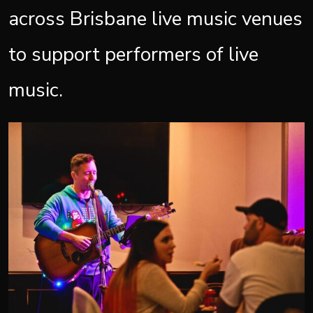
across Brisbane live music venues
to support performers of live
music.