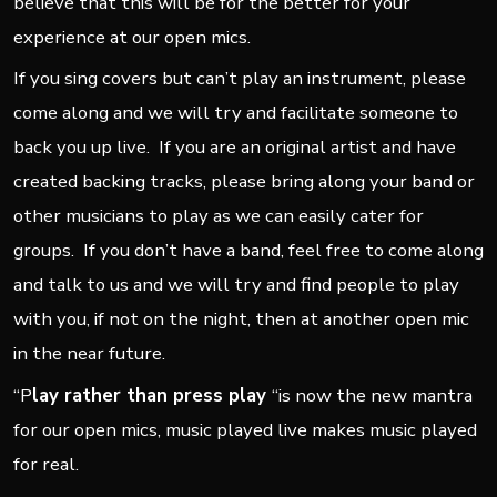
believe that this will be for the better for your
experience at our open mics.
If you sing covers but can’t play an instrument, please
come along and we will try and facilitate someone to
back you up live. If you are an original artist and have
created backing tracks, please bring along your band or
other musicians to play as we can easily cater for
groups. If you don’t have a band, feel free to come along
and talk to us and we will try and find people to play
with you, if not on the night, then at another open mic
in the near future.
“P
lay rather than press play
“is now the new mantra
for our open mics, music played live makes music played
for real.