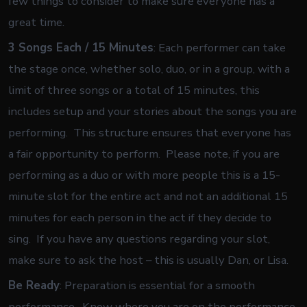
few things to consider to make sure everyone has a
great time.
3 Songs Each / 15 Minutes
: Each performer can take
the stage once, whether solo, duo, or in a group, with a
limit of three songs or a total of 15 minutes, this
includes setup and your stories about the songs you are
performing. This structure ensures that everyone has
a fair opportunity to perform. Please note, if you are
performing as a duo or with more people this is a 15-
minute slot for the entire act and not an additional 15
minutes for each person in the act if they decide to
sing. If you have any questions regarding your slot,
make sure to ask the host – this is usually Dan, or Lisa.
Be Ready
: Preparation is essential for a smooth
performance. Know where you are on the performance