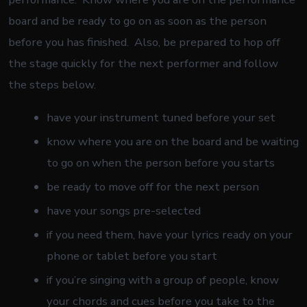
board and be ready to go on as soon as the person
before you has finished. Also, be prepared to hop off
the stage quickly for the next performer and follow
the steps below.
have your instrument tuned before your set
know where you are on the board and be waiting
to go on when the person before you starts
be ready to move off for the next person
have your songs pre-selected
if you need them, have your lyrics ready on your
phone or tablet before you start
if you’re singing with a group of people, know
your chords and cues before you take to the