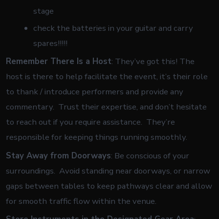
stage
check the batteries in your guitar and carry
spares!!!!!
Remember There Is a Host
: They’ve got this! The
host is there to help facilitate the event, it’s their role
to thank / introduce performers and provide any
commentary. Trust their expertise, and don’t hesitate
to reach out if you require assistance. They’re
responsible for keeping things running smoothly.
Stay Away from Doorways
: Be conscious of your
surroundings. Avoid standing near doorways, or narrow
gaps between tables to keep pathways clear and allow
for smooth traffic flow within the venue.