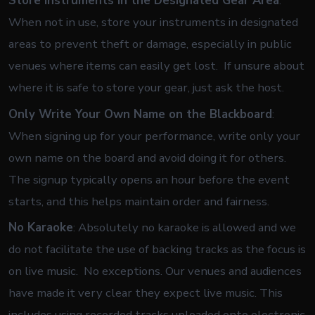
Store Instruments in the Designated Gear Area
:
When not in use, store your instruments in designated
areas to prevent theft or damage, especially in public
venues where items can easily get lost. If unsure about
where it is safe to store your gear, just ask the host.
Only Write Your Own Name on the Blackboard
:
When signing up for your performance, write only your
own name on the board and avoid doing it for others.
The signup typically opens an hour before the event
starts, and this helps maintain order and fairness.
No Karaoke
: Absolutely no karaoke is allowed and we
do not facilitate the use of backing tracks as the focus is
on live music. No exceptions. Our venues and audiences
have made it very clear they expect live music. This
includes using recorded tracks uploaded onto electronic