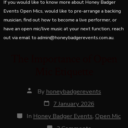
If you would like to know more about Honey Badger
Events Open Mics, would like to pre-arrange a backing
musician, find out how to become a live performer, or
have an open mic/live music at your next function, reach
out via email to admin@honeybadgerevents.com.au.
The Importance of Open
Mic Etiquette
Post
By
honeybadgerevents
author
Post
7 January 2026
date
Categories
In
Honey Badger Events
,
Open Mic
on