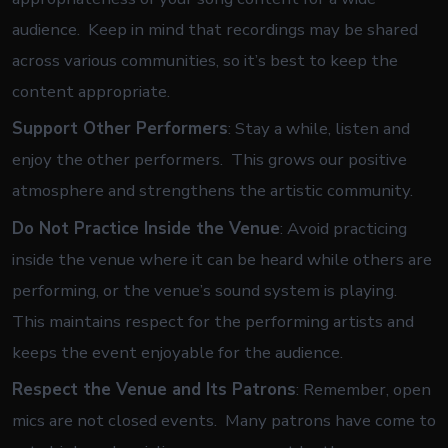
audience. Keep in mind that recordings may be shared
across various communities, so it’s best to keep the
content appropriate.
Support Other Performers
: Stay a while, listen and
enjoy the other performers. This grows our positive
atmosphere and strengthens the artistic community.
Do Not Practice Inside the Venue
: Avoid practicing
inside the venue where it can be heard while others are
performing, or the venue’s sound system is playing.
This maintains respect for the performing artists and
keeps the event enjoyable for the audience.
Respect the Venue and Its Patrons
: Remember, open
mics are not closed events. Many patrons have come to