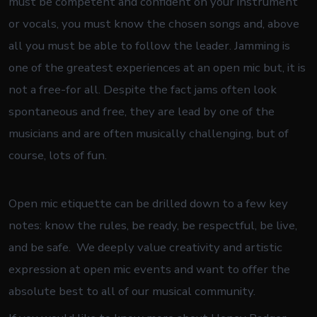
must be competent and confident on your instrument
or vocals, you must know the chosen songs and, above
all you must be able to follow the leader. Jamming is
one of the greatest experiences at an open mic but, it is
not a free-for all. Despite the fact jams often look
spontaneous and free, they are lead by one of the
musicians and are often musically challenging, but of
course, lots of fun.
Open mic etiquette can be drilled down to a few key
notes: know the rules, be ready, be respectful, be live,
and be safe. We deeply value creativity and artistic
expression at open mic events and want to offer the
absolute best to all of our musical community.