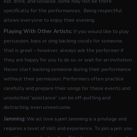
eat, drink, and socialise, some may not be there
specifically for the performances. Being respectful
allows everyone to enjoy their evening.
Playing With Other Artists:
If you would like to play
percussion, bass or sing backing vocals for someone,
that is great – however, always ask the performer if
they are happy for you to do so, or wait for an invitation.
Never start backing someone during their performance
without their permission. Performers often practice
carefully and prepare their songs for these events and
unsolicited “assistance” can be off-putting and
distracting, even unwelcome.
Jamming:
We all love a jam! Jamming is a privilege and
requires a level of skill and experience. To join a jam, you