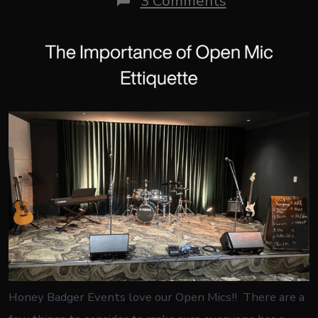
3 Comments
The
Importance
of
Open
Mic
Etiquette
Honey Badger Events love our Open Mics!! There are a