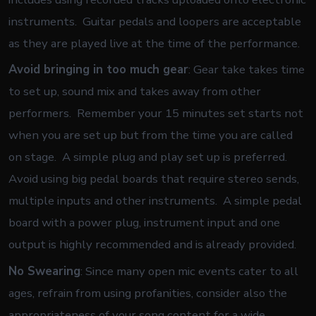
instruments. Guitar pedals and loopers are acceptable
as they are played live at the time of the performance.
Avoid bringing in too much gear
: Gear take takes time
to set up, sound mix and takes away from other
performers. Remember your 15 minutes set starts not
when you are set up but from the time you are called
on stage. A simple plug and play set up is preferred.
Avoid using big pedal boards that require stereo sends,
multiple inputs and other instruments. A simple pedal
board with a power plug, instrument input and one
output is highly recommended and is already provided.
No Swearing
: Since many open mic events cater to all
ages, refrain from using profanities, consider also the
appropriateness of your song content for a wide