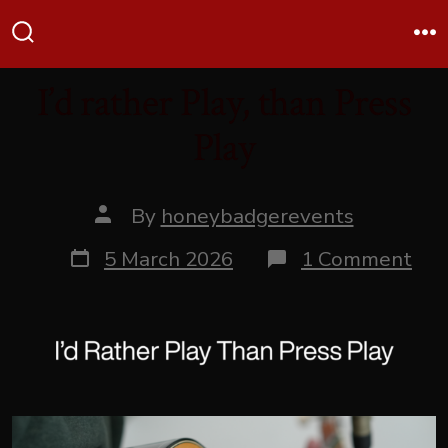
Skip
Me
to
Search
Toggle
content
I’d rather Play, than Press
Play
Post
By
honeybadgerevents
author
Post
on
5 March 2026
1 Comment
date
I’d
rat
Play
tha
Pre
Pla