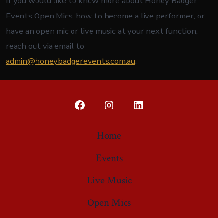
If you would like to know more about Honey Badger
Events Open Mics, how to become a live performer, or
have an open mic or live music at your next function,
reach out via email to
admin@honeybadgerevents.com.au
.
Open
Open
Open
Facebook
Instagram
LinkedIn
Home
in
in
in
Events
a
a
a
new
new
new
Live Music
tab
tab
tab
Open Mics