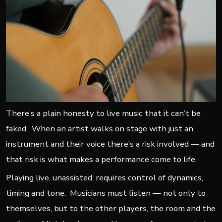
There’s a plain honesty to live music that it can’t be
faked. When an artist walks on stage with just an
instrument and their voice there’s a risk involved — and
that risk is what makes a performance come to life.
Playing live, unassisted, requires control of dynamics,
timing and tone. Musicians must listen — not only to
themselves, but to the other players, the room and the