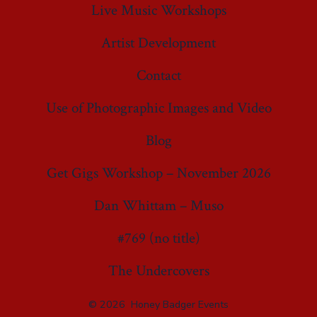
Live Music Workshops
Artist Development
Contact
Use of Photographic Images and Video
Blog
Get Gigs Workshop – November 2026
Dan Whittam – Muso
#769 (no title)
The Undercovers
© 2026
Honey Badger Events