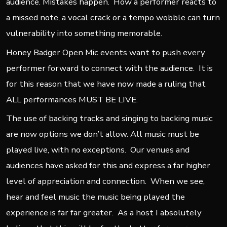
audience. Mistakes happen. How a performer reacts to
a missed note, a vocal crack or a tempo wobble can turn
vulnerability into something memorable.
Honey Badger Open Mic events want to push every
performer forward to connect with the audience. It is
for this reason that we have now made a ruling that
ALL performances MUST BE LIVE.
The use of backing tracks and singing to backing music
are now options we don’t allow. All music must be
played live, with no exceptions. Our venues and
audiences have asked for this and express a far higher
level of appreciation and connection. When we see,
hear and feel music the music being played the
experience is far far greater. As a host I absolutely