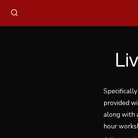
Skip
to
Search
content
Toggle
Specifically
provided wi
along with a
hour works