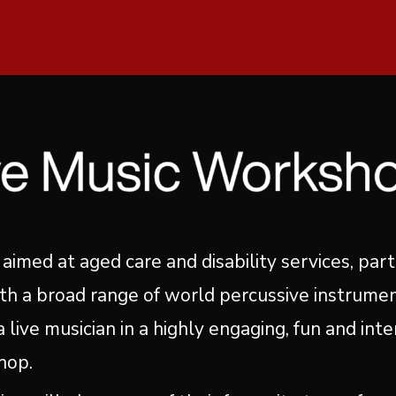
 aimed at aged care and disability services, part
th a broad range of world percussive instrumen
 live musician in a highly engaging, fun and inte
hop.