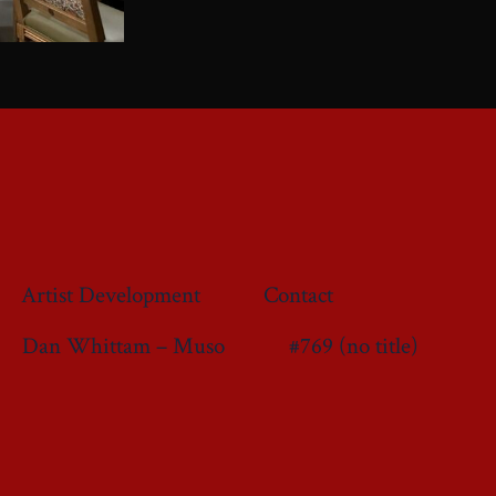
Artist Development
Contact
Dan Whittam – Muso
#769 (no title)