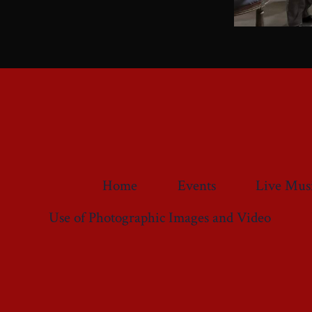
Home
Events
Live Mus
Use of Photographic Images and Video