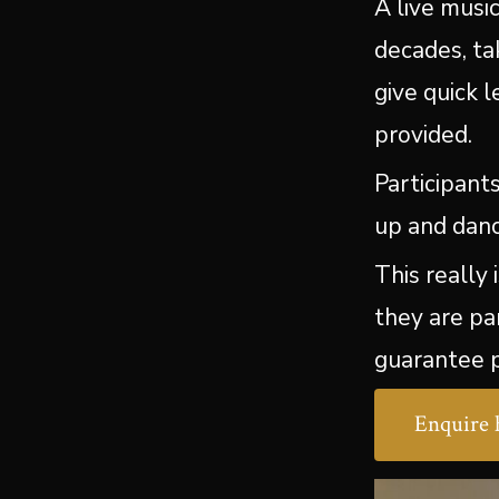
A live musi
decades, ta
give quick 
provided.
Participant
up and danc
This really
they are pa
guarantee p
Enquire 