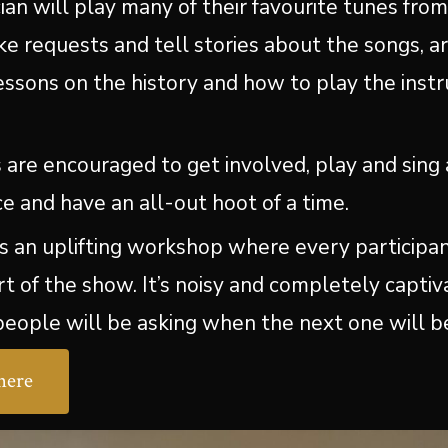
cian will play many of their favourite tunes fro
ke requests and tell stories about the songs, ar
lessons on the history and how to play the ins
s are encouraged to get involved, play and sing 
e and have an all-out hoot of a time.
 is an uplifting workshop where every participan
rt of the show. It’s noisy and completely capti
eople will be asking when the next one will b
here