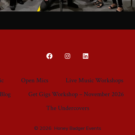
Open
Open
Open
Facebook
Instagram
LinkedIn
in
in
in
ic
Open Mics
Live Music Workshops
a
a
a
Blog
Get Gigs Workshop – November 2026
new
new
new
tab
tab
tab
The Undercovers
© 2026
Honey Badger Events