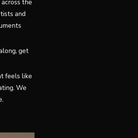
m across the
tists and
truments
along, get
t feels like
vating. We
e.