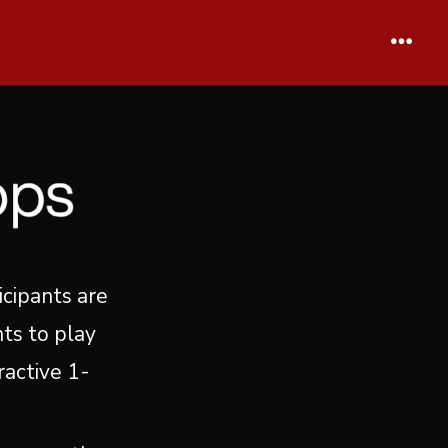
Menu
icipants are
ts to play
ractive 1-