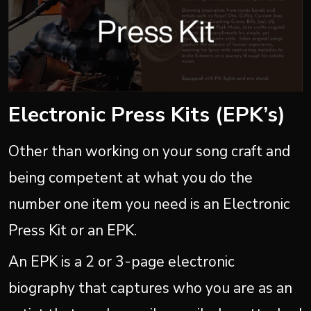
Electronic Press Kits (EPK’s)
Other than working on your song craft and
being competent at what you do the
number one item you need is an Electronic
Press Kit or an EPK.
An EPK is a 2 or 3-page electronic
biography that captures who you are as an