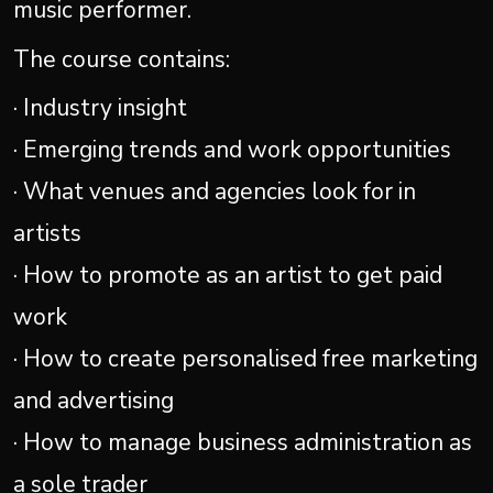
music performer.
The course contains:
· Industry insight
· Emerging trends and work opportunities
· What venues and agencies look for in
artists
· How to promote as an artist to get paid
work
· How to create personalised free marketing
and advertising
· How to manage business administration as
a sole trader