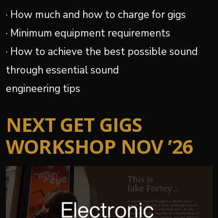
· How much and how to charge for gigs
· Minimum equipment requirements
· How to achieve the best possible sound
through essential sound
engineering tips
NEXT GET GIGS
WORKSHOP NOV ’26