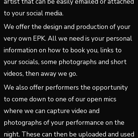
artist that can be easily emailed or attached
to your social media.
We offer the design and production of your
very own EPK. All we need is your personal
information on how to book you, links to
your socials, some photographs and short
videos, then away we go.
We also offer performers the opportunity
to come down to one of our open mics
where we can capture video and
photographs of your performance on the
night. These can then be uploaded and used