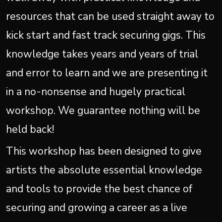
resources that can be used straight away to
kick start and fast track securing gigs. This
knowledge takes years and years of trial
and error to learn and we are presenting it
in a no-nonsense and hugely practical
workshop. We guarantee nothing will be
held back!
This workshop has been designed to give
artists the absolute essential knowledge
and tools to provide the best chance of
securing and growing a career as a live