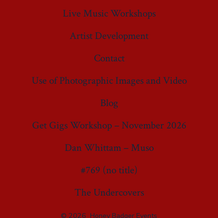
Live Music Workshops
Artist Development
Contact
Use of Photographic Images and Video
Blog
Get Gigs Workshop – November 2026
Dan Whittam – Muso
#769 (no title)
The Undercovers
© 2026
Honey Badger Events