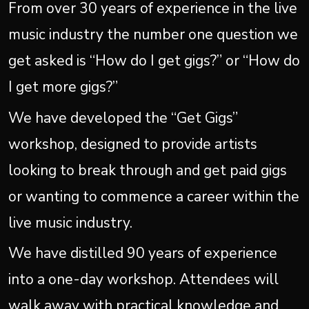
From over 30 years of experience in the live
music industry the number one question we
get asked is “How do I get gigs?” or “How do
I get more gigs?”
We have developed the “Get Gigs”
workshop, designed to provide artists
looking to break through and get paid gigs
or wanting to commence a career within the
live music industry.
We have distilled 90 years of experience
into a one-day workshop. Attendees will
walk away with practical knowledge and