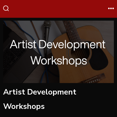
Skip
Me
to
Search
Toggle
content
Artist Development
Workshops